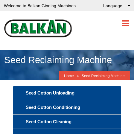
Welcome to Balkan Ginning Machines.
Language
Seed Reclaiming Machine
Home
Seed Reclaiming Machine
Seed Cotton Unloading
Seed Cotton Conditioning
Seed Cotton Cleaning