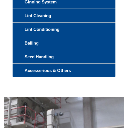
Ginning System
Lint Cleaning
Lint Conditioning
Bailing
Seed Handling
Accesserious & Others