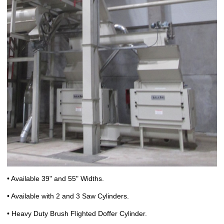
• Available 39" and 55" Widths.
• Available with 2 and 3 Saw Cylinders.
• Heavy Duty Brush Flighted Doffer Cylinder.