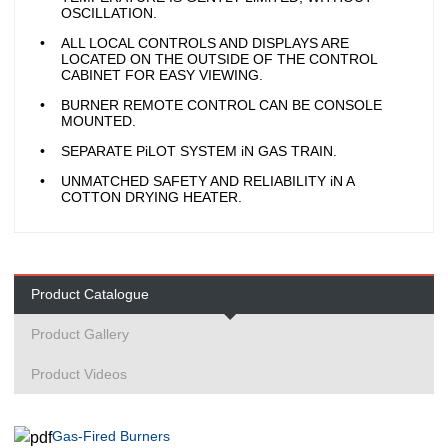
OSCILLATION.
ALL LOCAL CONTROLS AND DISPLAYS ARE
LOCATED ON THE OUTSIDE OF THE CONTROL
CABINET FOR EASY VIEWING.
BURNER REMOTE CONTROL CAN BE CONSOLE
MOUNTED.
SEPARATE PiLOT SYSTEM iN GAS TRAIN.
UNMATCHED SAFETY AND RELIABILITY iN A
COTTON DRYING HEATER.
Product Catalogue
Product Gallery
Product Videos
Gas-Fired Burners