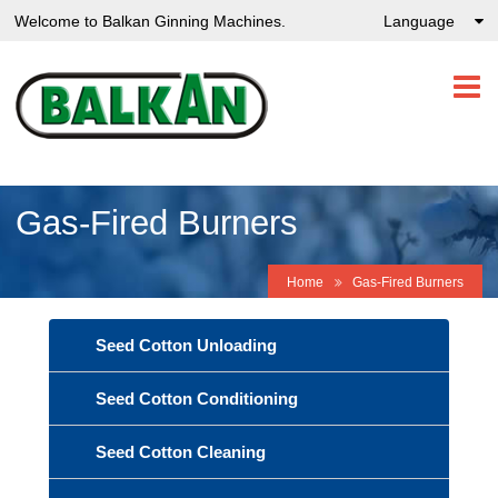
Welcome to Balkan Ginning Machines.
Language
Gas-Fired Burners
Home
Gas-Fired Burners
Seed Cotton Unloading
Seed Cotton Conditioning
Seed Cotton Cleaning