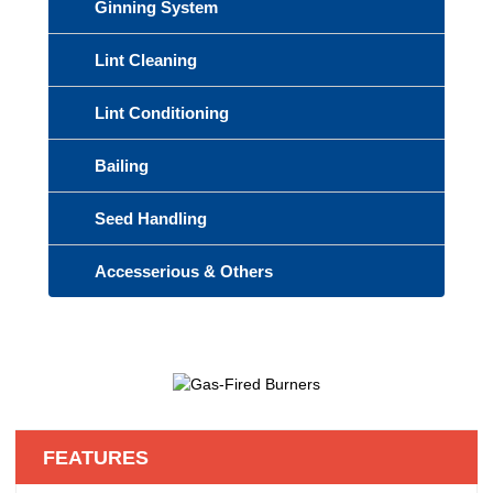
Ginning System
Lint Cleaning
Lint Conditioning
Bailing
Seed Handling
Accesserious & Others
FEATURES