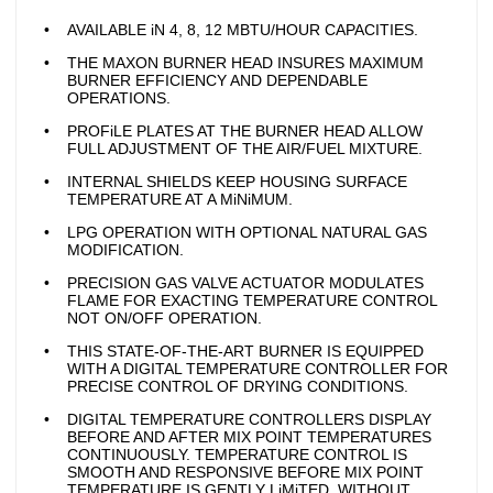
AVAILABLE iN 4, 8, 12 MBTU/HOUR CAPACITIES.
THE MAXON BURNER HEAD INSURES MAXIMUM
BURNER EFFICIENCY AND DEPENDABLE
OPERATIONS.
PROFiLE PLATES AT THE BURNER HEAD ALLOW
FULL ADJUSTMENT OF THE AIR/FUEL MIXTURE.
INTERNAL SHIELDS KEEP HOUSING SURFACE
TEMPERATURE AT A MiNiMUM.
LPG OPERATION WITH OPTIONAL NATURAL GAS
MODIFICATION.
PRECISION GAS VALVE ACTUATOR MODULATES
FLAME FOR EXACTING TEMPERATURE CONTROL
NOT ON/OFF OPERATION.
THIS STATE-OF-THE-ART BURNER IS EQUIPPED
WITH A DIGITAL TEMPERATURE CONTROLLER FOR
PRECISE CONTROL OF DRYING CONDITIONS.
DIGITAL TEMPERATURE CONTROLLERS DISPLAY
BEFORE AND AFTER MIX POINT TEMPERATURES
CONTINUOUSLY. TEMPERATURE CONTROL IS
SMOOTH AND RESPONSIVE BEFORE MIX POINT
TEMPERATURE IS GENTLY LiMiTED, WITHOUT