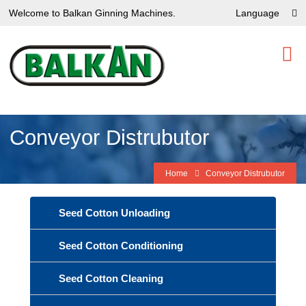
Welcome to Balkan Ginning Machines.
Language
Conveyor Distrubutor
Home
Conveyor Distrubutor
Seed Cotton Unloading
Seed Cotton Conditioning
Seed Cotton Cleaning