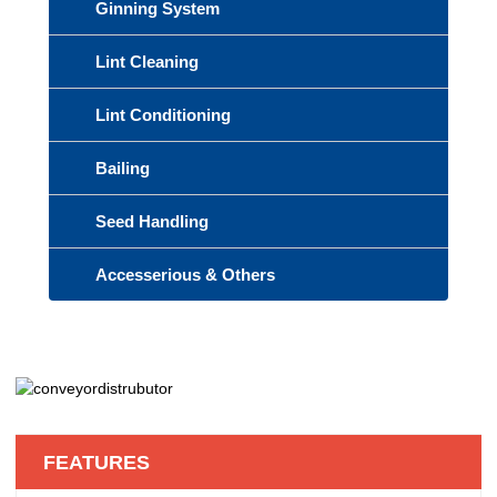
Ginning System
Lint Cleaning
Lint Conditioning
Bailing
Seed Handling
Accesserious & Others
FEATURES