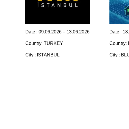
Date : 09.06.2026 – 13.06.2026
Date : 18
Country: TURKEY
Country:
City : ISTANBUL
City : 