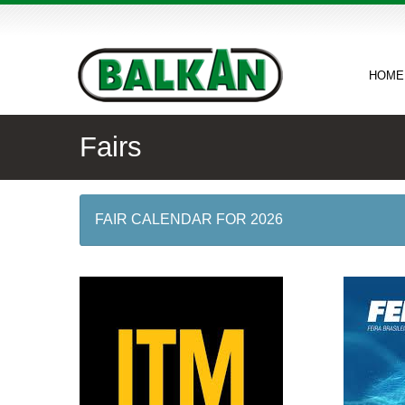
HOME
Fairs
FAIR CALENDAR FOR 2026