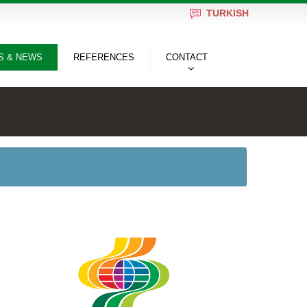
TURKISH
S & NEWS
REFERENCES
CONTACT