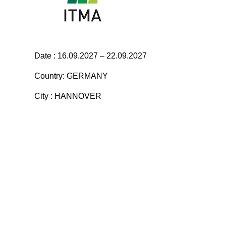
Date : 16.09.2027 – 22.09.2027
Country: GERMANY
City : HANNOVER