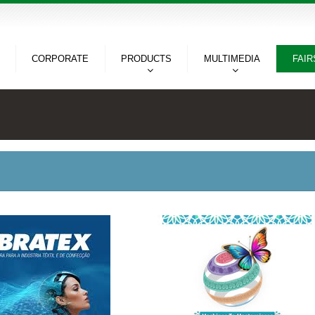
CORPORATE
PRODUCTS
MULTIMEDIA
FAIR