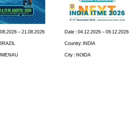
.08.2026 – 21.08.2026
Date : 04.12.2026 – 09.12.2026
 BRAZIL
Country: INDIA
BLUMENAU
City : NOIDA