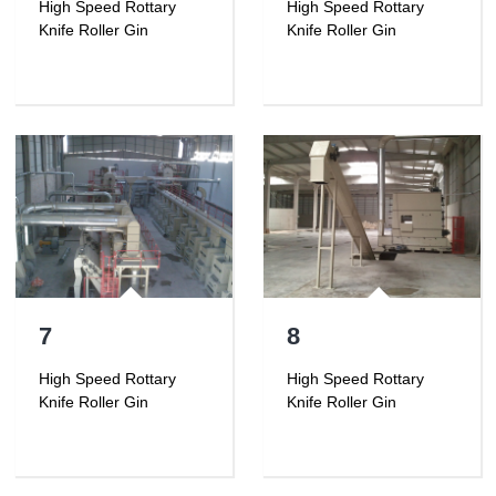
High Speed Rottary
High Speed Rottary
Knife Roller Gin
Knife Roller Gin
7
8
High Speed Rottary
High Speed Rottary
Knife Roller Gin
Knife Roller Gin