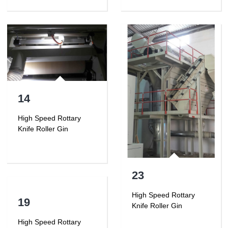
14
High Speed Rottary
Knife Roller Gin
23
High Speed Rottary
19
Knife Roller Gin
High Speed Rottary