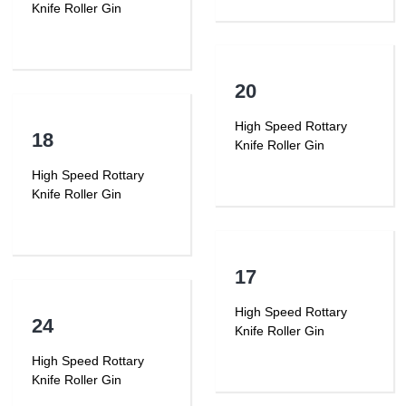
Knife Roller Gin
20
High Speed Rottary
18
Knife Roller Gin
High Speed Rottary
Knife Roller Gin
17
High Speed Rottary
24
Knife Roller Gin
High Speed Rottary
Knife Roller Gin