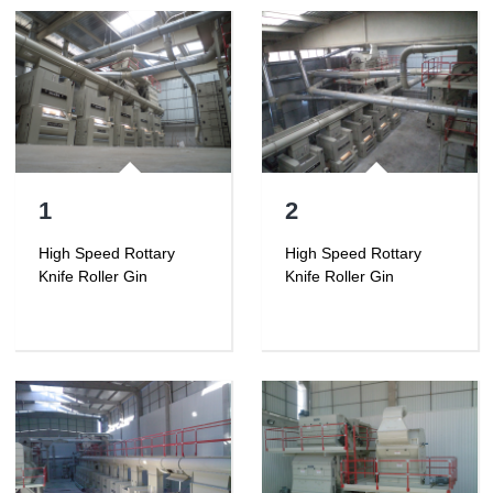
1
2
High Speed Rottary
High Speed Rottary
Knife Roller Gin
Knife Roller Gin