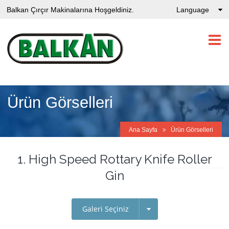
Balkan Çırçır Makinalarına Hoşgeldiniz.
Language
Ürün Görselleri
Ana Sayfa
Ürün Görselleri
1. High Speed Rottary Knife Roller
Gin
Galeri Seçiniz