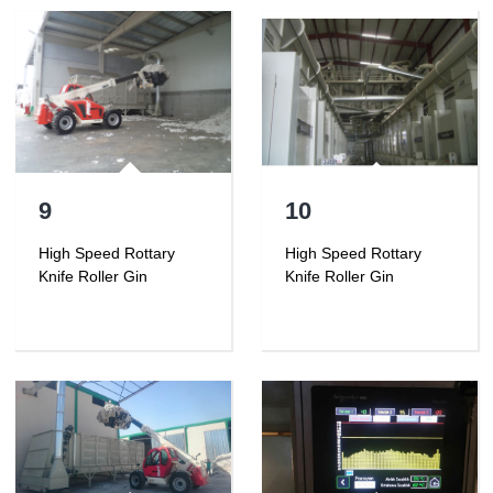
9
10
High Speed Rottary
High Speed Rottary
Knife Roller Gin
Knife Roller Gin