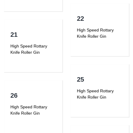
22
High Speed Rottary
21
Knife Roller Gin
High Speed Rottary
Knife Roller Gin
25
High Speed Rottary
26
Knife Roller Gin
High Speed Rottary
Knife Roller Gin