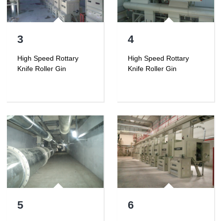
3
4
High Speed Rottary
High Speed Rottary
Knife Roller Gin
Knife Roller Gin
5
6