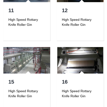
11
12
High Speed Rottary
High Speed Rottary
Knife Roller Gin
Knife Roller Gin
15
16
High Speed Rottary
High Speed Rottary
Knife Roller Gin
Knife Roller Gin