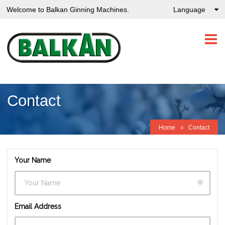
Welcome to Balkan Ginning Machines.
Language
Contact
Home
Contact
Your Name
Email Address