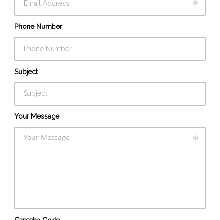
Phone Number
Subject
Your Message
Captcha Code