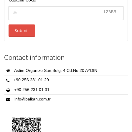
Submit
Contact information
Astim Organize San.Bolg. 4.Cd.No:20 AYDIN
+90 256 231 01 29
+90 256 231 01 31
info@balkan.com.tr