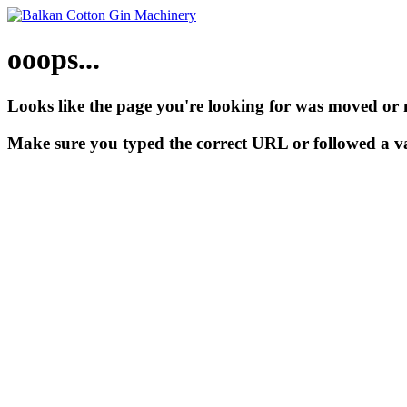
ooops...
Looks like the page you're looking for was moved or 
Make sure you typed the correct URL or followed a va