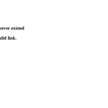
never existed
lid link.